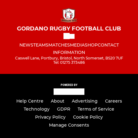
GORDANO RUGBY FOOTBALL CLUB
NEWS
TEAMS
MATCHES
MEDIA
SHOP
CONTACT
INFORMATION
Caswell Lane, Portbury, Bristol, North Somerset, BS20 7UF
Tel: 01275 373486
POWERED BY
Help Centre
About
Advertising
Careers
Technology
GDPR
Terms of Service
Privacy Policy
Cookie Policy
Manage Consents