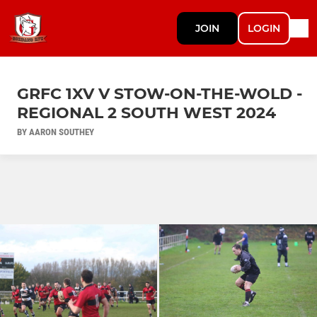
JOIN
LOGIN
GRFC 1XV V STOW-ON-THE-WOLD -
REGIONAL 2 SOUTH WEST 2024
BY AARON SOUTHEY