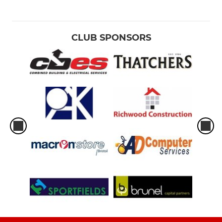
CLUB SPONSORS