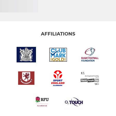
AFFILIATIONS