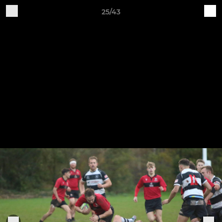
25/43