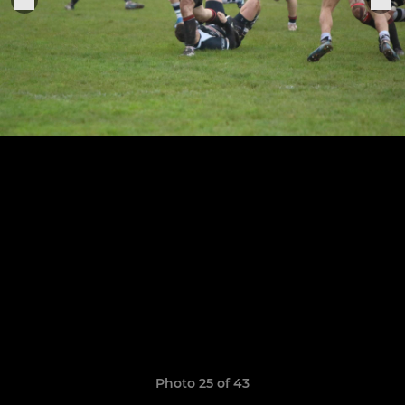
Photo 25 of 43