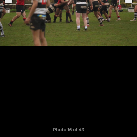
Photo 16 of 43