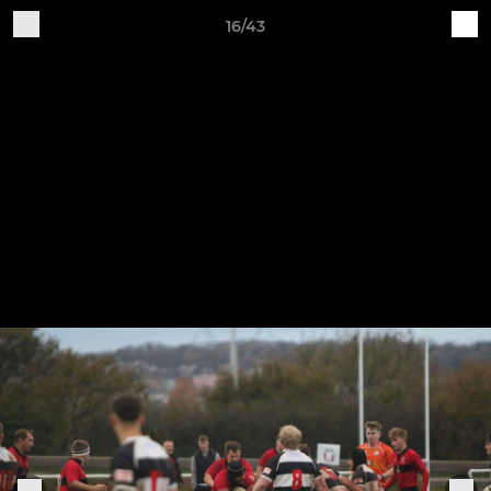
16/43