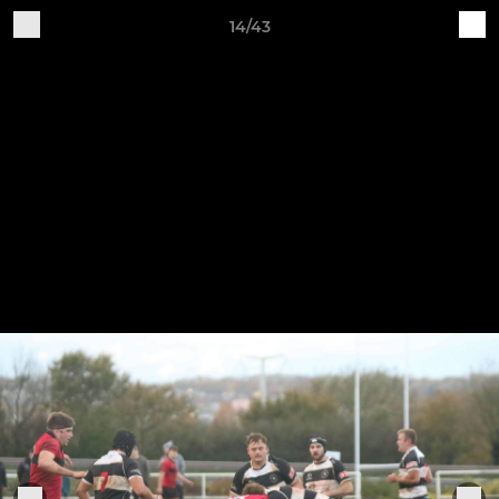
14/43