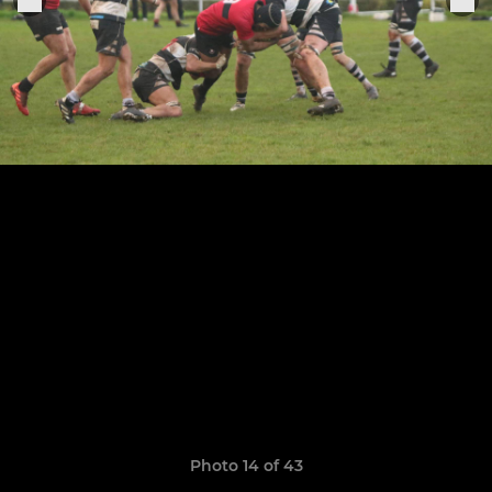
Photo 14 of 43