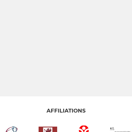
AFFILIATIONS