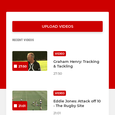
UPLOAD VIDEOS
RECENT VIDEOS
VIDEO
Graham Henry: Tracking
& Tackling
27:50
27:50
VIDEO
Eddie Jones: Attack off 10
- The Rugby Site
21:01
21:01