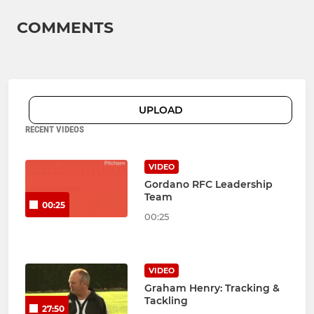
COMMENTS
UPLOAD
RECENT VIDEOS
VIDEO
Gordano RFC Leadership
Team
00:25
00:25
VIDEO
Graham Henry: Tracking &
Tackling
27:50