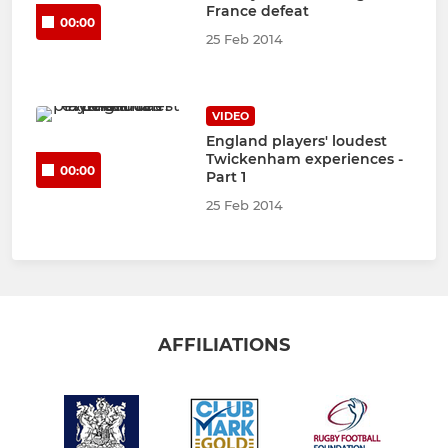
France defeat
00:00
25 Feb 2014
VIDEO
England players' loudest
Twickenham experiences -
00:00
Part 1
25 Feb 2014
AFFILIATIONS