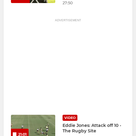
27:50
ADVERTISEMENT
VIDEO
Eddie Jones: Attack off 10 -
The Rugby Site
21:01