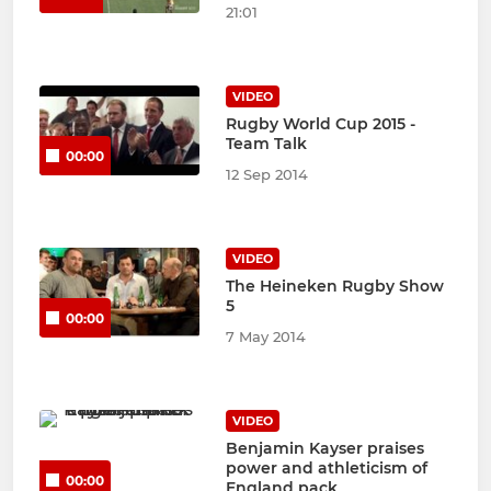
21:01
VIDEO
Rugby World Cup 2015 -
Team Talk
00:00
12 Sep 2014
VIDEO
The Heineken Rugby Show
5
00:00
7 May 2014
VIDEO
Benjamin Kayser praises
power and athleticism of
00:00
England pack