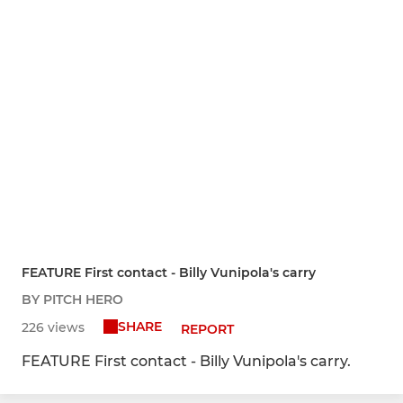
FEATURE First contact - Billy Vunipola's carry
BY PITCH HERO
SHARE
226 views
REPORT
FEATURE First contact - Billy Vunipola's carry.