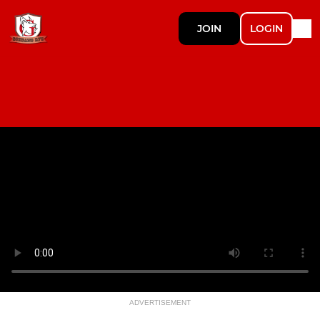
JOIN
LOGIN
ADVERTISEMENT