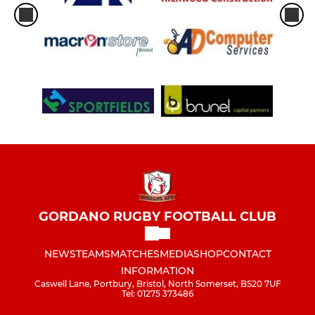
GORDANO RUGBY FOOTBALL CLUB
NEWS
TEAMS
MATCHES
MEDIA
SHOP
CONTACT
INFORMATION
Caswell Lane, Portbury, Bristol, North Somerset, BS20 7UF
Tel: 01275 373486