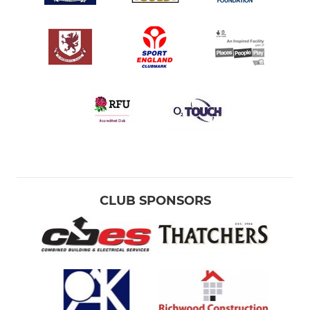
CLUB SPONSORS