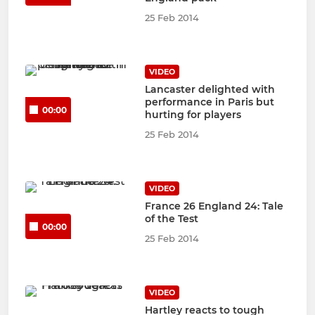
25 Feb 2014
VIDEO
Lancaster delighted with
performance in Paris but
00:00
hurting for players
25 Feb 2014
VIDEO
France 26 England 24: Tale
of the Test
00:00
25 Feb 2014
VIDEO
Hartley reacts to tough