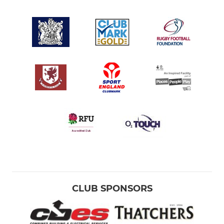
CLUB SPONSORS