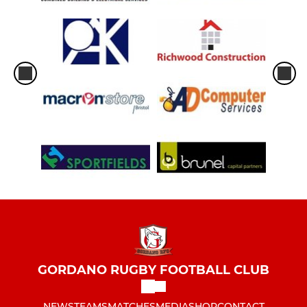
GORDANO RUGBY FOOTBALL CLUB
NEWS
TEAMS
MATCHES
MEDIA
SHOP
CONTACT