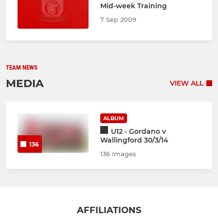
Mid-week Training
7 Sep 2009
TEAM NEWS
MEDIA
VIEW ALL
ALBUM
U12 - Gordano v
Wallingford 30/3/14
136
136 Images
AFFILIATIONS