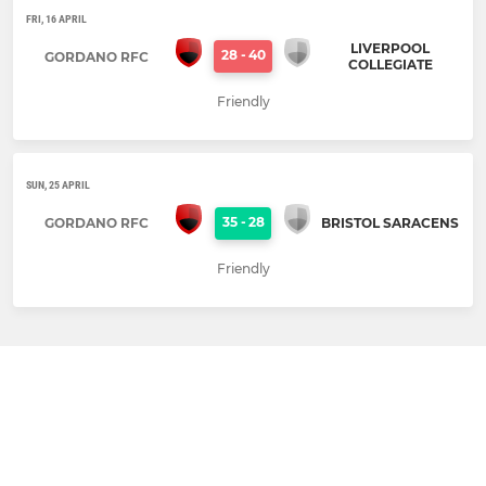
FRI, 16 APRIL
LIVERPOOL
28
-
40
GORDANO RFC
COLLEGIATE
Friendly
SUN, 25 APRIL
35
-
28
GORDANO RFC
BRISTOL SARACENS
Friendly