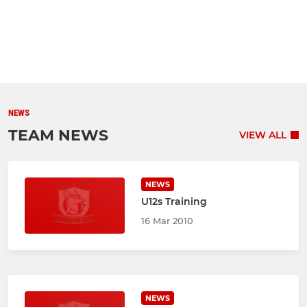
NEWS
TEAM NEWS
VIEW ALL
NEWS
U12s Training
16 Mar 2010
NEWS