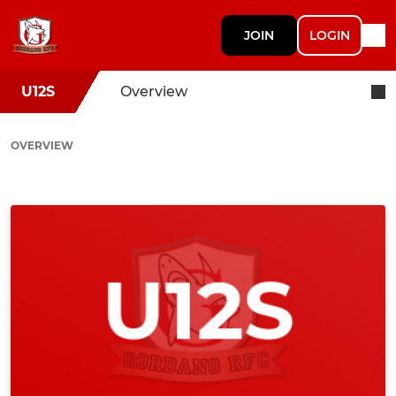
JOIN
LOGIN
U12S
Overview
OVERVIEW