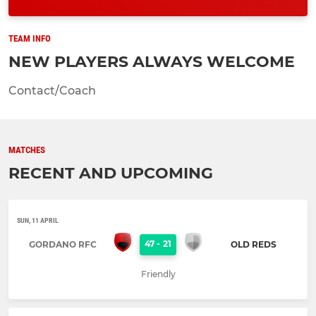
TEAM INFO
NEW PLAYERS ALWAYS WELCOME
Contact/Coach
MATCHES
RECENT AND UPCOMING
SUN, 11 APRIL
47
-
21
GORDANO RFC
OLD REDS
Friendly