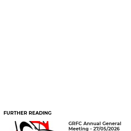
FURTHER READING
GRFC Annual General
Meeting - 27/05/2026