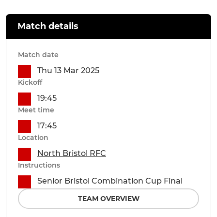
Match details
Match date
Thu 13 Mar 2025
Kickoff
19:45
Meet time
17:45
Location
North Bristol RFC
Instructions
Senior Bristol Combination Cup Final
TEAM OVERVIEW