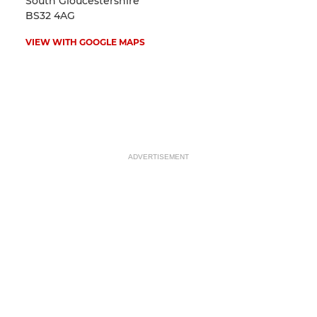
South Gloucestershire
BS32 4AG
VIEW WITH GOOGLE MAPS
ADVERTISEMENT