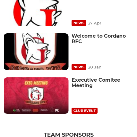
27 Apr
NEWS
Welcome to Gordano
RFC
20 Jan
NEWS
Executive Comitee
Meeting
CLUB EVENT
TEAM SPONSORS