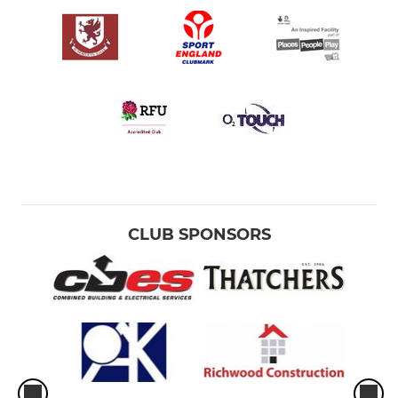
CLUB SPONSORS