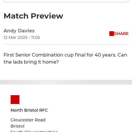
Match Preview
Andy Davies
SHARE
12 Mar 2025 - 11:05
First Senior Combination cup final for 40 years. Can
the lads bring it home?
North Bristol RFC
Gloucester Road
Bristol