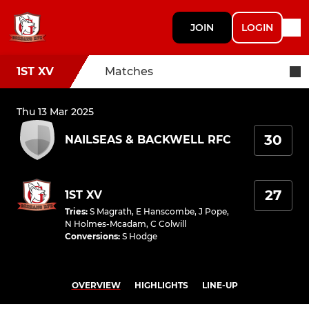
JOIN
LOGIN
1ST XV
Matches
Thu 13 Mar 2025
30
NAILSEAS & BACKWELL RFC
27
1ST XV
Tries
:
S Magrath
,
E Hanscombe
,
J Pope
,
N Holmes-Mcadam
,
C Colwill
Conversions
:
S Hodge
OVERVIEW
HIGHLIGHTS
LINE-UP