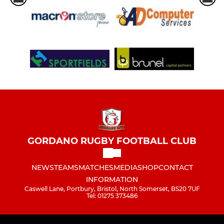
GORDANO RUGBY FOOTBALL CLUB
NEWS
TEAMS
MATCHES
MEDIA
SHOP
CONTACT
INFORMATION
Caswell Lane, Portbury, Bristol, North Somerset, BS20 7UF
Tel: 01275 373486