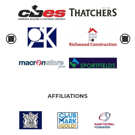
AFFILIATIONS