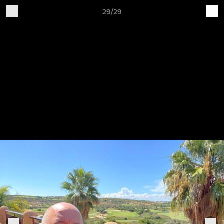
29/29