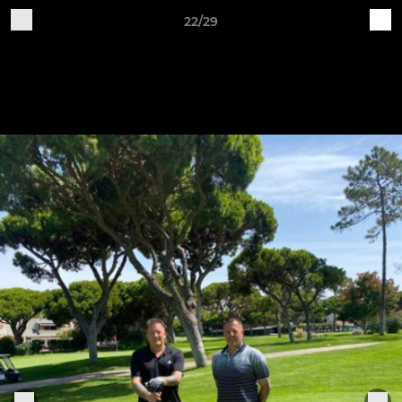
22/29