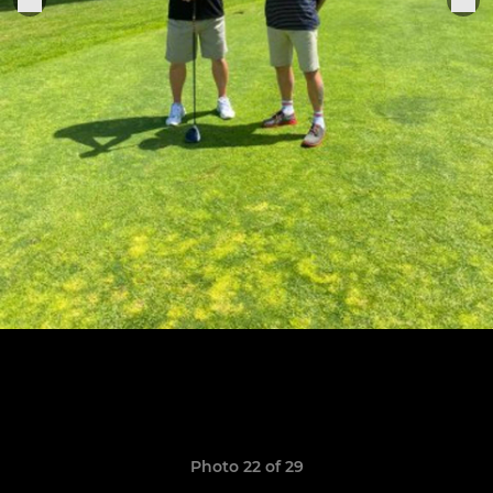
Photo 22 of 29