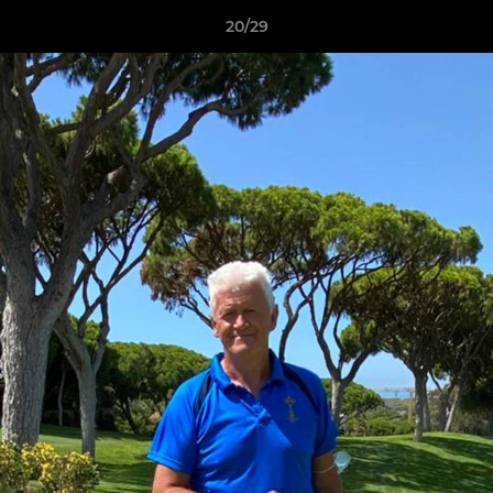
20/29