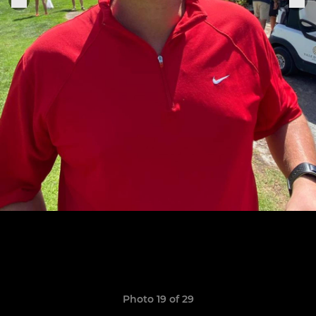
Photo 19 of 29