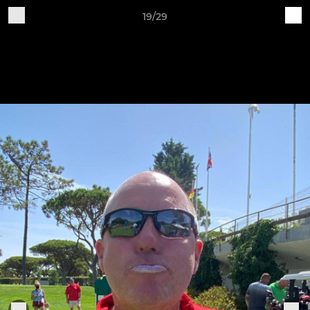
19/29