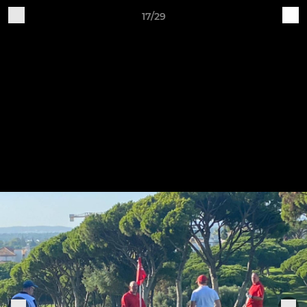
17/29