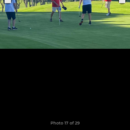
Photo 17 of 29