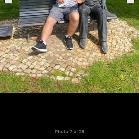
Photo 7 of 29