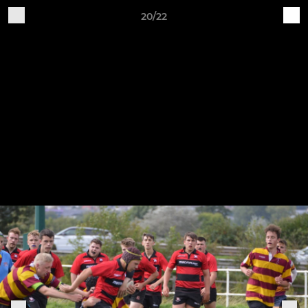
20/22