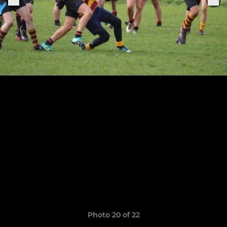
Photo 20 of 22