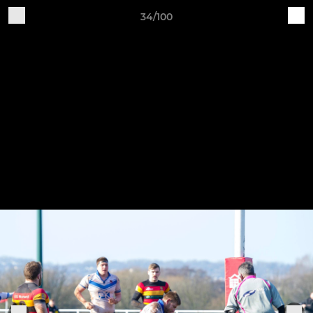
34/100