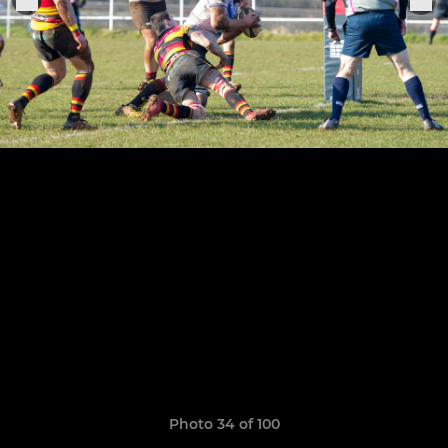
Photo 34 of 100