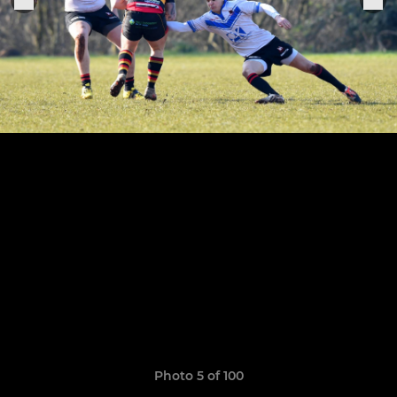
Photo 5 of 100