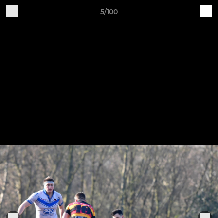
5/100