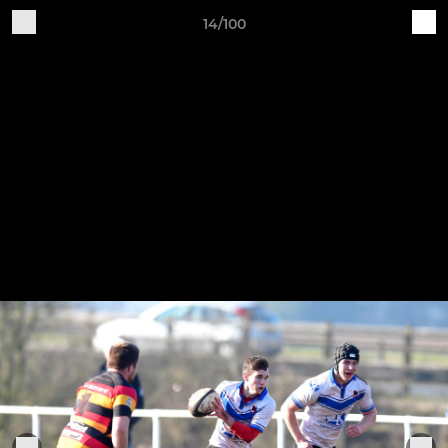
14/100