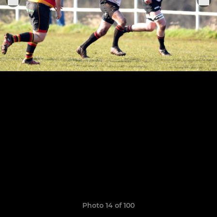
Photo 14 of 100