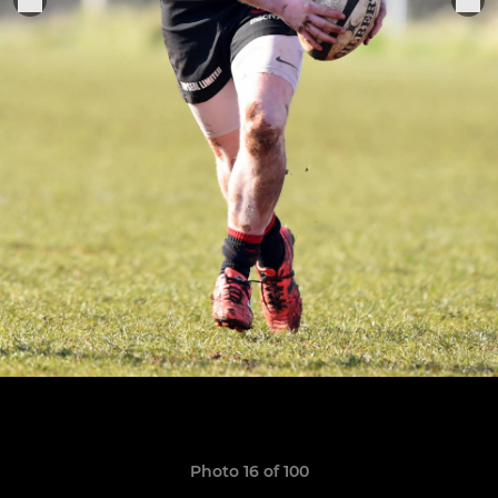
Photo 16 of 100