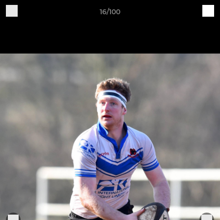
16/100