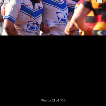
Photo 21 of 100