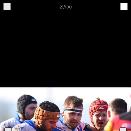
21/100