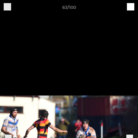
63/100