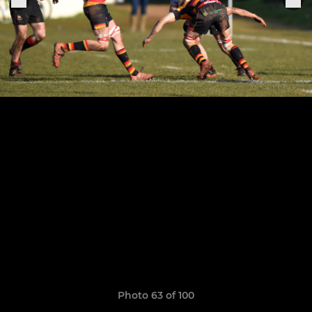
Photo 63 of 100