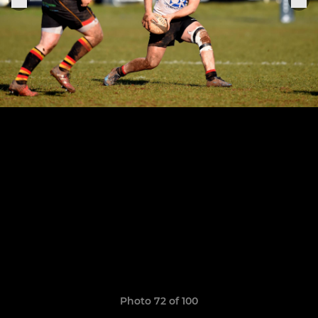
Photo 72 of 100