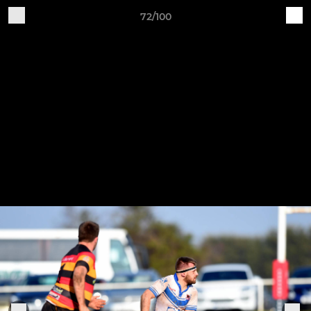
72/100