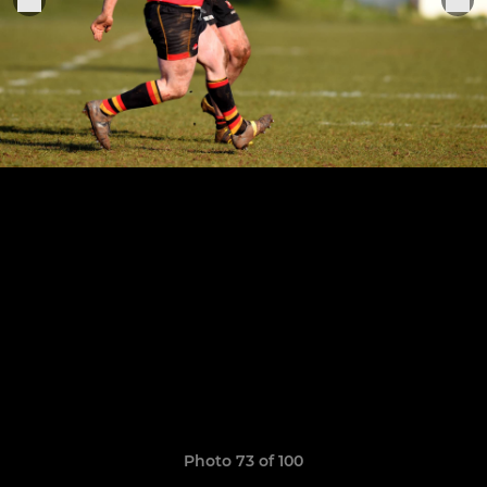
Photo 73 of 100