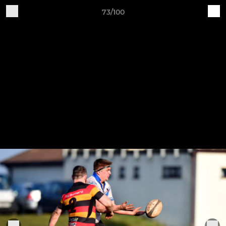
73/100