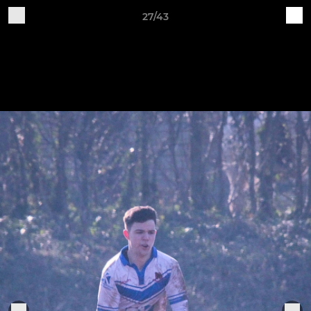
27/43