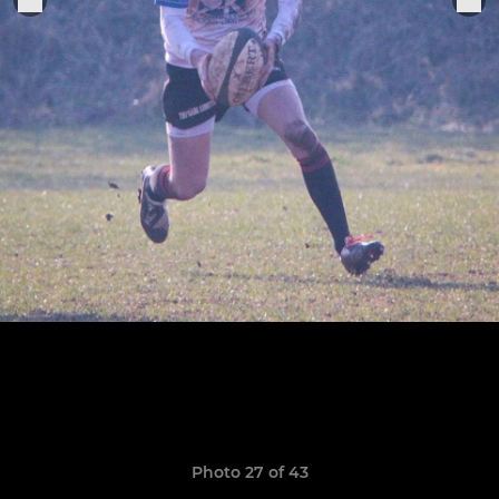
Photo 27 of 43