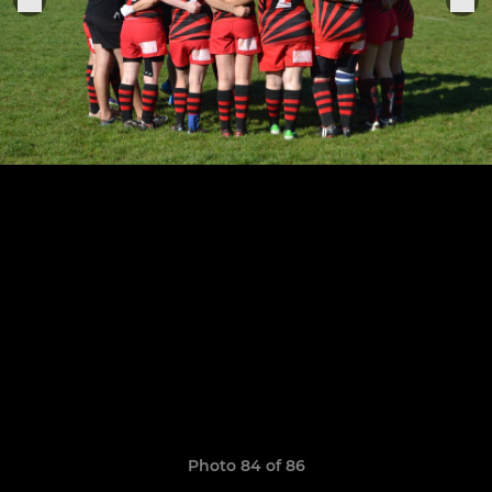
Photo 84 of 86