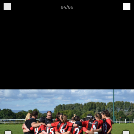
84/86