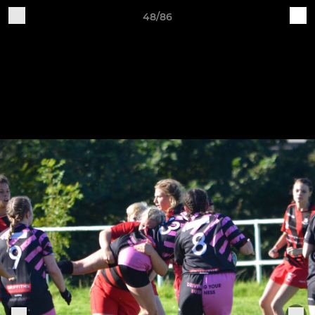
48/86