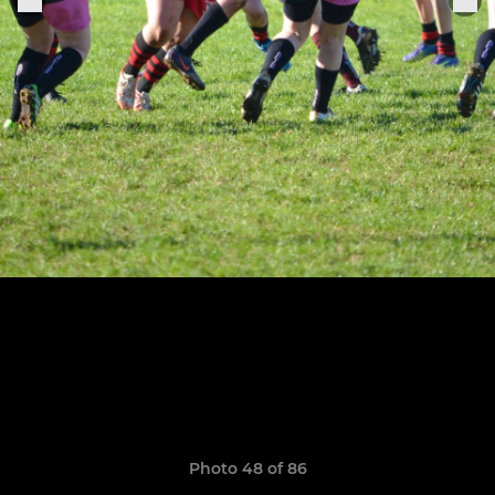
Photo 48 of 86