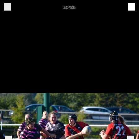
30/86