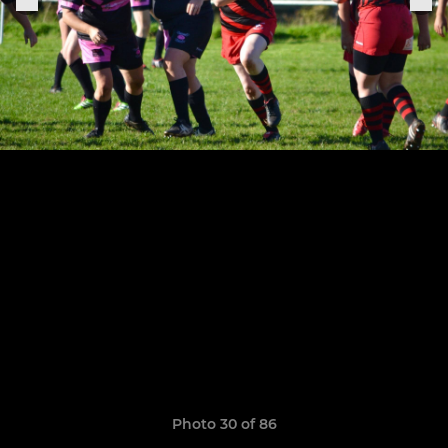
Photo 30 of 86