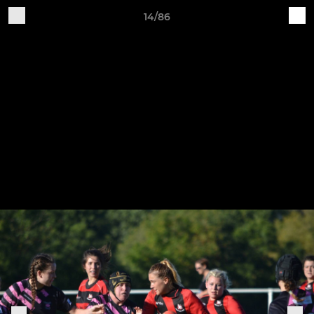
14/86