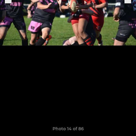
Photo 14 of 86