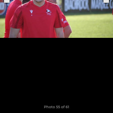
Photo 55 of 61