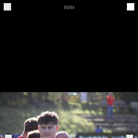
55/61