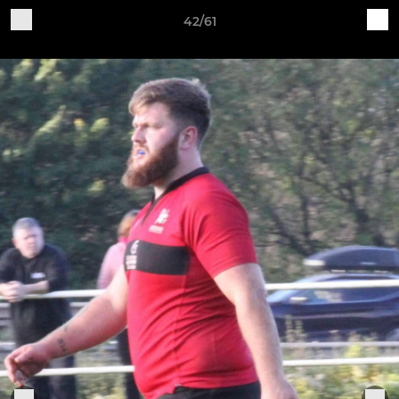
42/61