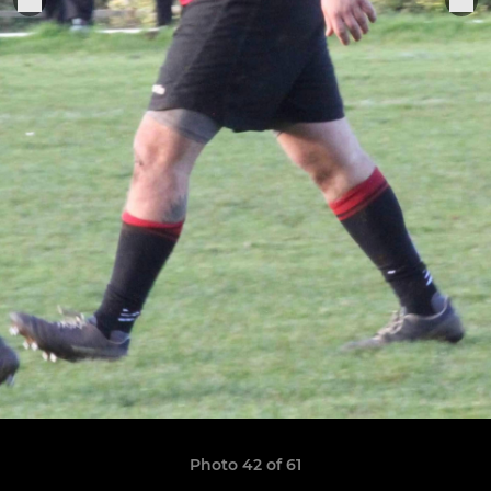
Photo 42 of 61