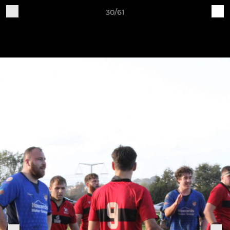
30/61