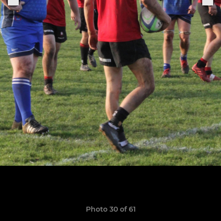
Photo 30 of 61