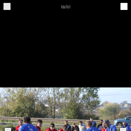
18/61