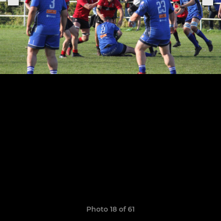
Photo 18 of 61